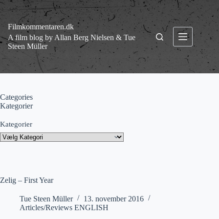
Fortsæt
til
indhold
Filmkommentaren.dk
A film blog by Allan Berg Nielsen & Tue
Steen Müller
Categories
Kategorier
Kategorier
Zelig – First Year
Tue Steen Müller
13. november 2016
Articles/Reviews ENGLISH