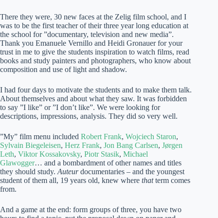
There they were, 30 new faces at the Zelig film school, and I
was to be the first teacher of their three year long education at
the school for ”documentary, television and new media”.
Thank you Emanuele Vernillo and Heidi Gronauer for your
trust in me to give the students inspiration to watch films, read
books and study painters and photographers, who know about
composition and use of light and shadow.
I had four days to motivate the students and to make them talk.
About themselves and about what they saw. It was forbidden
to say ”I like” or ”I don’t like”. We were looking for
descriptions, impressions, analysis. They did so very well.
”My” film menu included
Robert Frank
,
Wojciech Staron
,
Sylvain Biegeleisen
,
Herz Frank
,
Jon Bang Carlsen
,
Jørgen
Leth
,
Viktor Kossakovsky
,
Piotr Stasik
,
Michael
Glawogger
… and a bombardment of other names and titles
they should study.
Auteur
documentaries – and the youngest
student of them all, 19 years old, knew where
that
term comes
from.
And a game at the end: form groups of three, you have two