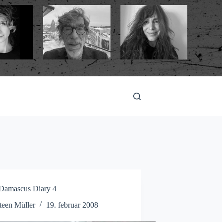
mascus Diary 4
teen Müller
19. februar 2008