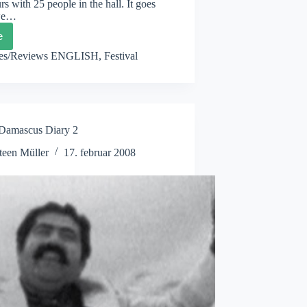
rs with 25 people in the hall. It goes
 we…
e
XBOX
ascus
les/Reviews ENGLISH
,
Festival
y
mascus Diary 2
teen Müller
17. februar 2008