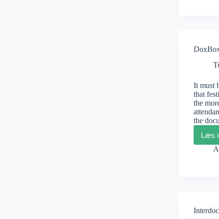
DoxBox 
T
It must 
that fes
the more
attendan
the doc
Læs 
A
Interdoc