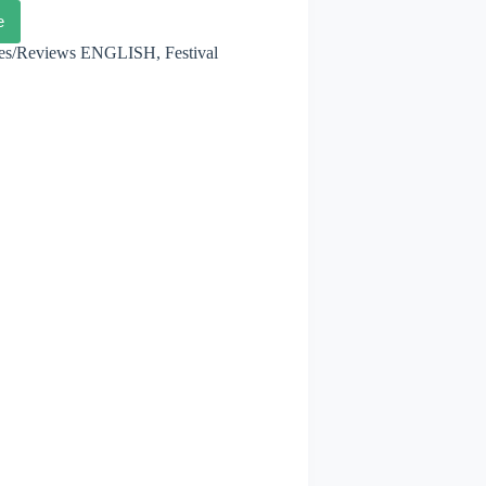
e
thon
les/Reviews ENGLISH
,
Festival
enhagen