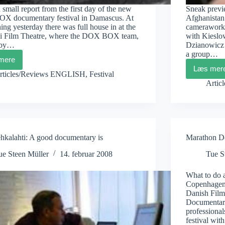
a small report from the first day of the new
Sneak previe
 documentary festival in Damascus. At
Afghanistan 
ing yesterday there was full house in at the
camerawork 
i Film Theatre, where the DOX BOX team,
with Kieslo
 by…
Dzianowicz h
a group…
mere
DOXBOX
Læs mer
Damascus
Beat
rticles/Reviews ENGLISH
,
Festival
Diary
Dzia
Artic
1
Kite
ehkalahti: A good documentary is
Marathon D
ue Steen Müller
14. februar 2008
Tue S
What to do a
Copenhagen?
Danish Fil
Documentary
professional
festival wi