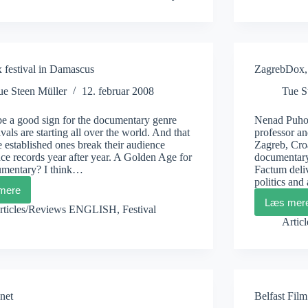
A
good
documentary
is
festival in Damascus
ZagrebDox, 
ue Steen Müller
12. februar 2008
Tue S
be a good sign for the documentary genre
Nenad Puhov
tivals are starting all over the world. And that
professor an
 established ones break their audience
Zagreb, Cro
ce records year after year. A Golden Age for
documentary
umentary? I think…
Factum deliv
politics and
mere
DoxBox
Læs mer
festival
Zagr
rticles/Reviews ENGLISH
,
Festival
in
Puho
Artic
Damascus
and
Lozi
net
Belfast Film