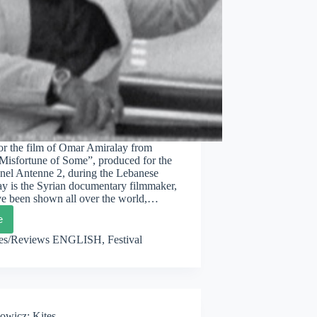
for the film of Omar Amiralay from
Misfortune of Some”, produced for the
nel Antenne 2, during the Lebanese
ay is the Syrian documentary filmmaker,
ave been shown all over the world,…
e
XBOX
ascus
les/Reviews ENGLISH
,
Festival
y
owicz: Kites