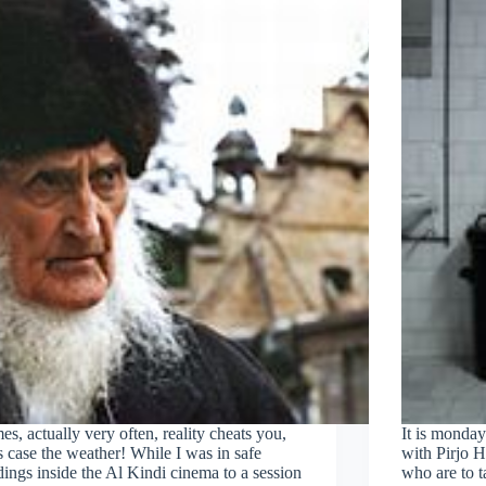
s, actually very often, reality cheats you,
It is monday
is case the weather! While I was in safe
with Pirjo 
ings inside the Al Kindi cinema to a session
who are to 