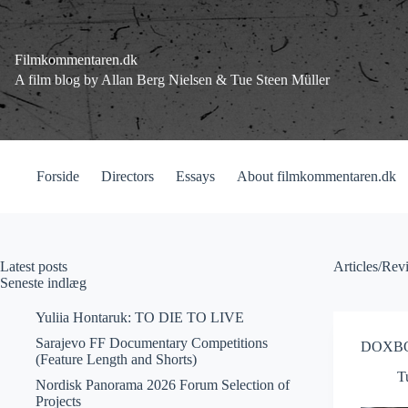
Fortsæt
til
indhold
Filmkommentaren.dk
A film blog by Allan Berg Nielsen & Tue Steen Müller
Forside
Directors
Essays
About filmkommentaren.dk
Latest posts
Articles/R
Seneste indlæg
Yuliia Hontaruk: TO DIE TO LIVE
Sarajevo FF Documentary Competitions
DOXBOX
(Feature Length and Shorts)
T
Nordisk Panorama 2026 Forum Selection of
Projects