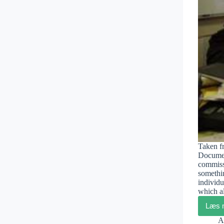
Taken fr
Documen
commiss
somethin
individu
which a
Læs 
A