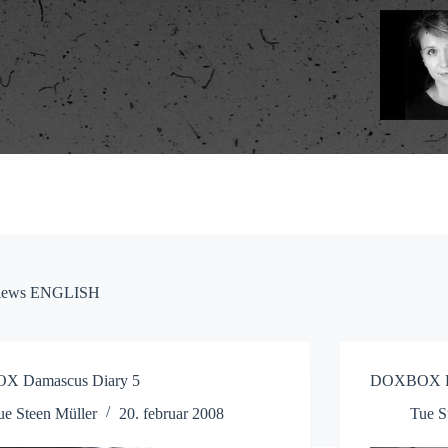
eviews ENGLISH
 Damascus Diary 5
DOXBOX Da
ue Steen Müller
20. februar 2008
Tue S