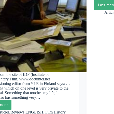
Læs mer
Mara
Dok
Artic
in
Cop
om the site of IDF (Institute of
tary Film) www.docuinter.net
ioning editor from YLE in Finland says: …
g which on one level is very private to the
al. Something that touches my life, but
lso has something very…
mere
Iikka
Vehkalahti:
rticles/Reviews ENGLISH
,
Film History