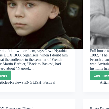
y don’t know it or them, says Orwa Nyrabia,
Full house 
the DOX BOX organisers, when I doubt him
1982, ”The 
that the audience to the seminar of French
French chan
c Martin Barbier, ”Back to Basics”, had
war. Amiral
eard about ”Nanook…
his films h
mere
Læs mer
DOXBOX
DO
Damascus
Dam
rticles/Reviews ENGLISH
,
Festival
Artic
Diary
Diar
3
2
 Damascus Diary 1
Beata Dzian