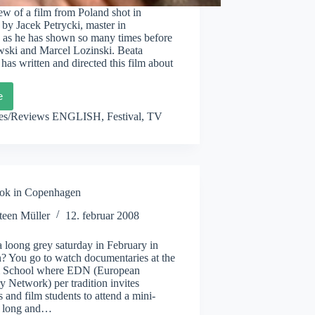
w of a film from Poland shot in
by Jacek Petrycki, master in
as he has shown so many times before
wski and Marcel Lozinski. Beata
as written and directed this film about
e
a
nowicz:
les/Reviews ENGLISH
,
Festival
,
TV
s
ok in Copenhagen
teen Müller
12. februar 2008
 loong grey saturday in February in
 You go to watch documentaries at the
m School where EDN (European
 Network) per tradition invites
s and film students to attend a mini-
th long and…