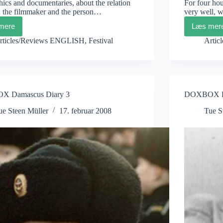
hics and documentaries, about the relation
For four hou
 the filmmaker and the person…
very well,
mere
Læs mer
DOXBOX
DO
Damascus
Dam
rticles/Reviews ENGLISH
,
Festival
Artic
Diary
Diar
5
4
 Damascus Diary 3
DOXBOX Da
ue Steen Müller
17. februar 2008
Tue S