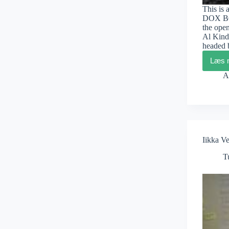
This is 
DOX BOX
the open
Al Kind
headed
Læs 
A
Iikka V
T