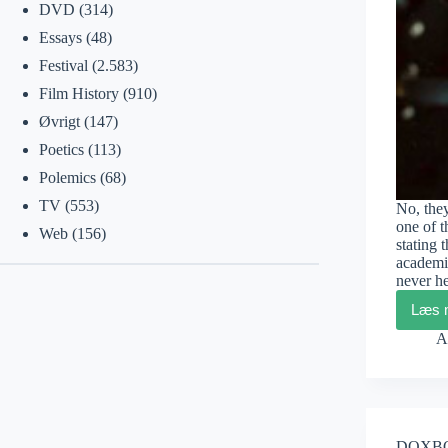
DVD
(314)
Essays
(48)
Festival
(2.583)
Film History
(910)
Øvrigt
(147)
Poetics
(113)
Polemics
(68)
TV
(553)
No, the
one of 
Web
(156)
stating 
academi
never h
Læs 
A
DOXBOX