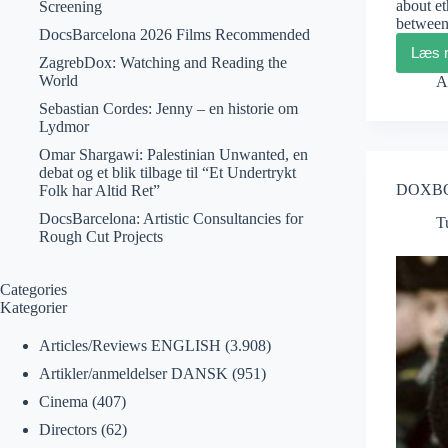
about et
Screening
between
DocsBarcelona 2026 Films Recommended
Læs 
ZagrebDox: Watching and Reading the
World
A
Sebastian Cordes: Jenny – en historie om
Lydmor
Omar Shargawi: Palestinian Unwanted, en
debat og et blik tilbage til “Et Undertrykt
DOXBOX
Folk har Altid Ret”
DocsBarcelona: Artistic Consultancies for
T
Rough Cut Projects
Categories
Kategorier
Articles/Reviews ENGLISH
(3.908)
Artikler/anmeldelser DANSK
(951)
Cinema
(407)
Directors
(62)