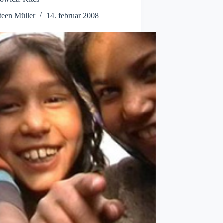
teen Müller
14. februar 2008