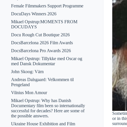
Female Filmmakers Support Programme
DocuDays Winners 2026
Mikael Opstrup:MOMENTS FROM
DOCUDAYS
Docu Rough Cut Boutique 2026
DocsBarcelona 2026 Film Awards
DocsBarcelona Pro Awards 2026
Mikael Opstrup: Tillykke med Oscar og
med Dansk Dokumentar
John Skoog: Värn
Andreas Dalsgaard: Velkommen til
Pengeland
Vilnius Mon Amour
Mikael Opstrup: Why has Danish
Documentary film been so internationally
successful for decades? Here are some of
Sometime
the possible answers.
or in th
surround
Ukraine House Exhibition and Film