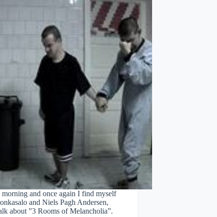
 morning and once again I find myself
Honkasalo and Niels Pagh Andersen,
talk about ”3 Rooms of Melancholia”.