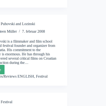
Puhovski and Lozinski
teen Müller
7. februar 2008
ski is a filmmaker and film school
d festival founder and organizer from
atia. His commitment to the
 is enormous. He has through his
ered several critical films on Croatian
 action during the…
e
ebDox,
vski
les/Reviews ENGLISH
,
Festival
nski
 Festival