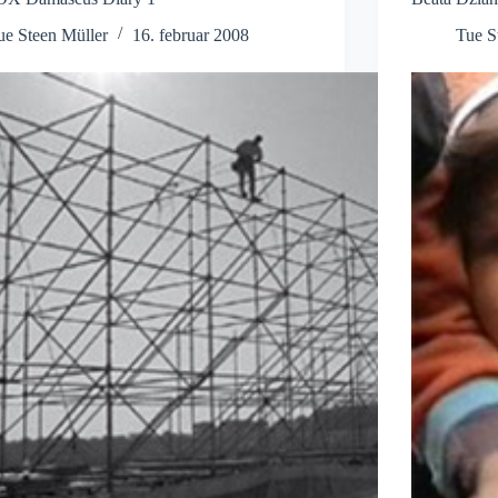
ue Steen Müller
16. februar 2008
Tue S