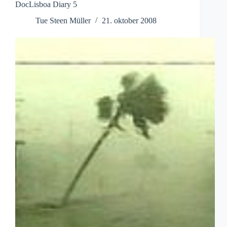
DocLisboa Diary 5
Tue Steen Müller
21. oktober 2008