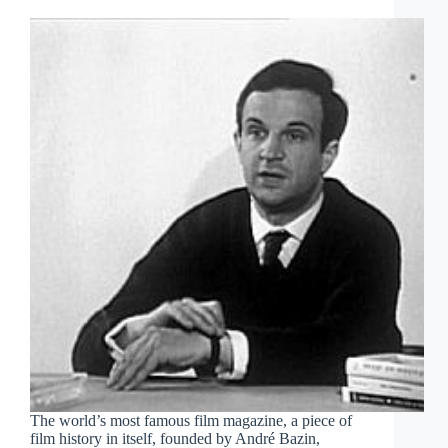
The world’s most famous film magazine, a piece of
film history in itself, founded by André Bazin,