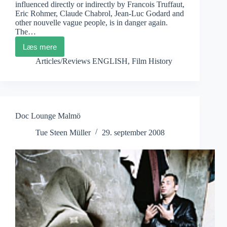
influenced directly or indirectly by Francois Truffaut,
Eric Rohmer, Claude Chabrol, Jean-Luc Godard and
other nouvelle vague people, is in danger again.
The…
Læs mere
Cahiers
du
Articles/Reviews ENGLISH
,
Film History
Cinema
Doc Lounge Malmö
Tue Steen Müller
29. september 2008