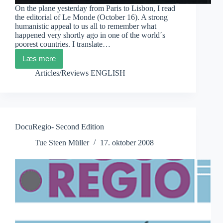
On the plane yesterday from Paris to Lisbon, I read
the editorial of Le Monde (October 16). A strong
humanistic appeal to us all to remember what
happened very shortly ago in one of the world´s
poorest countries. I translate…
Læs mere
…
and
Articles/Reviews ENGLISH
in
Haïti
DocuRegio- Second Edition
Tue Steen Müller
17. oktober 2008