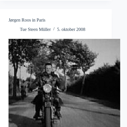
Monastery
Jørgen Roos in Paris
Tue Steen Müller
5. oktober 2008