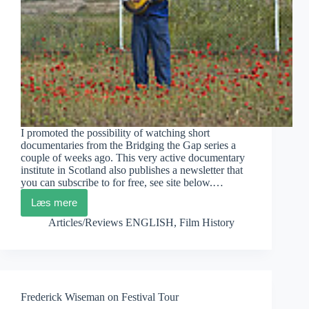
I promoted the possibility of watching short
documentaries from the Bridging the Gap series a
couple of weeks ago. This very active documentary
institute in Scotland also publishes a newsletter that
you can subscribe to for free, see site below.…
Læs mere
Scottish
Film
Articles/Reviews ENGLISH
,
Film History
Institute:
Latest
News
Frederick Wiseman on Festival Tour