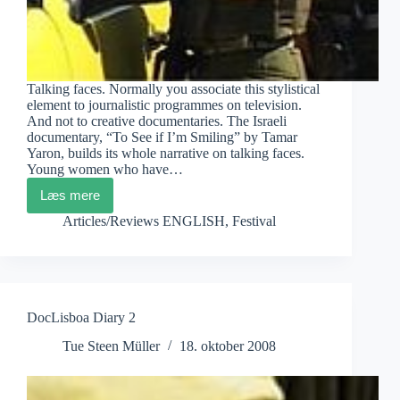
Talking faces. Normally you associate this stylistical
element to journalistic programmes on television.
And not to creative documentaries. The Israeli
documentary, “To See if I’m Smiling” by Tamar
Yaron, builds its whole narrative on talking faces.
Young women who have…
Læs mere
DocLisboa
Diary
Articles/Reviews ENGLISH
,
Festival
3
DocLisboa Diary 2
Tue Steen Müller
18. oktober 2008