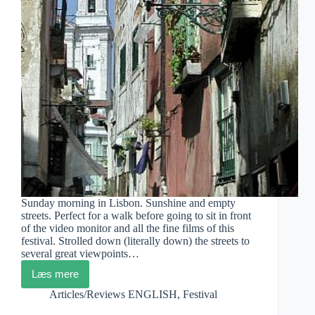
Sunday morning in Lisbon. Sunshine and empty
streets. Perfect for a walk before going to sit in front
of the video monitor and all the fine films of this
festival. Strolled down (literally down) the streets to
several great viewpoints…
Læs mere
DocLisboa
Diary
Articles/Reviews ENGLISH
,
Festival
4