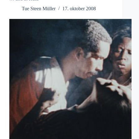
Tue Steen Müller
17. oktober 2008