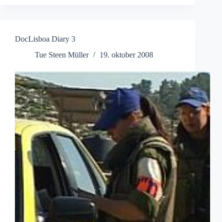
DocLisboa Diary 3
Tue Steen Müller
19. oktober 2008