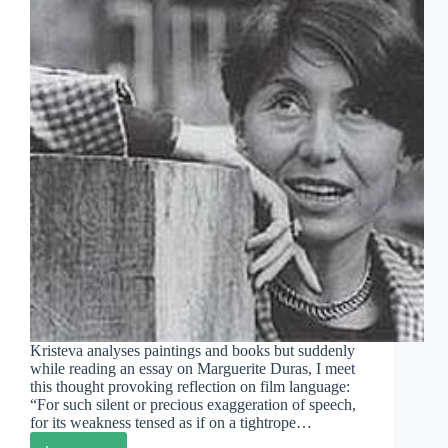
Kristeva analyses paintings and books but suddenly
while reading an essay on Marguerite Duras, I meet
this thought provoking reflection on film language:
“For such silent or precious exaggeration of speech,
for its weakness tensed as if on a tightrope…