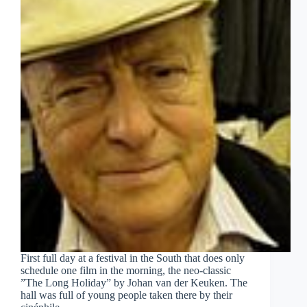
First full day at a festival in the South that does only
schedule one film in the morning, the neo-classic
”The Long Holiday” by Johan van der Keuken. The
hall was full of young people taken there by their