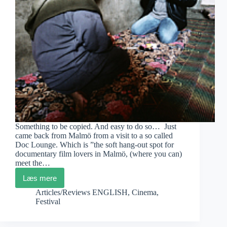
Something to be copied. And easy to do so… Just
came back from Malmö from a visit to a so called
Doc Lounge. Which is ”the soft hang-out spot for
documentary film lovers in Malmö, (where you can)
meet the…
Læs mere
Doc
Lounge
Articles/Reviews ENGLISH
,
Cinema
,
Malmö
Festival