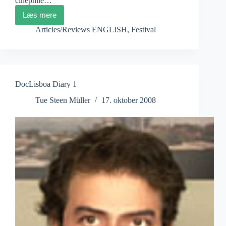
cinéphile…
Læs mere
DocLisboa
Diary
Articles/Reviews ENGLISH
,
Festival
2
DocLisboa Diary 1
Tue Steen Müller
17. oktober 2008