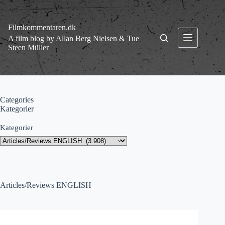
Fortsæt
til
indhold
Filmkommentaren.dk
A film blog by Allan Berg Nielsen & Tue
Steen Müller
Categories
Kategorier
Kategorier
Articles/Reviews ENGLISH