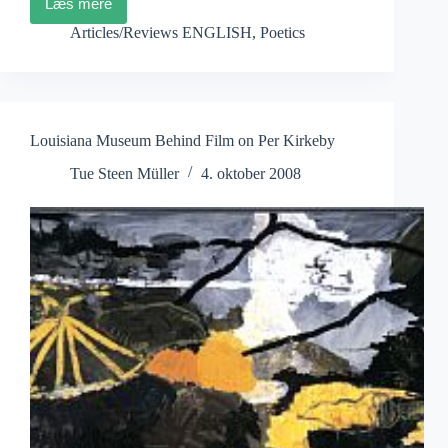
Læs mere
Julia
Kristeva:
Articles/Reviews ENGLISH
,
Poetics
..
films
as
a
substitute
Louisiana Museum Behind Film on Per Kirkeby
Tue Steen Müller
4. oktober 2008