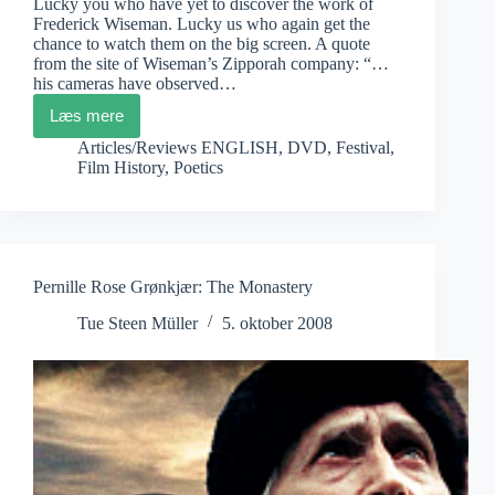
Lucky you who have yet to discover the work of
Frederick Wiseman. Lucky us who again get the
chance to watch them on the big screen. A quote
from the site of Wiseman’s Zipporah company: “…
his cameras have observed…
Læs mere
Frederick
Wiseman
Articles/Reviews ENGLISH
,
DVD
,
Festival
,
on
Film History
,
Poetics
Festival
Tour
Pernille Rose Grønkjær: The Monastery
Tue Steen Müller
5. oktober 2008