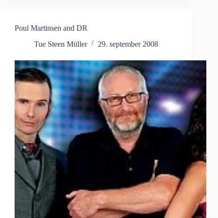
Poul Martinsen and DR
Tue Steen Müller
29. september 2008