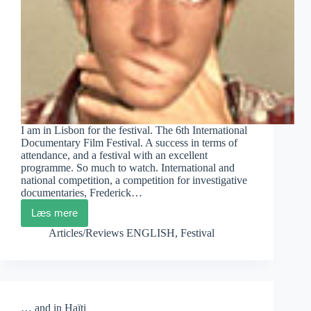
I am in Lisbon for the festival. The 6th International
Documentary Film Festival. A success in terms of
attendance, and a festival with an excellent
programme. So much to watch. International and
national competition, a competition for investigative
documentaries, Frederick…
Læs mere
DocLisboa
Diary
Articles/Reviews ENGLISH
,
Festival
1
… and in Haïti