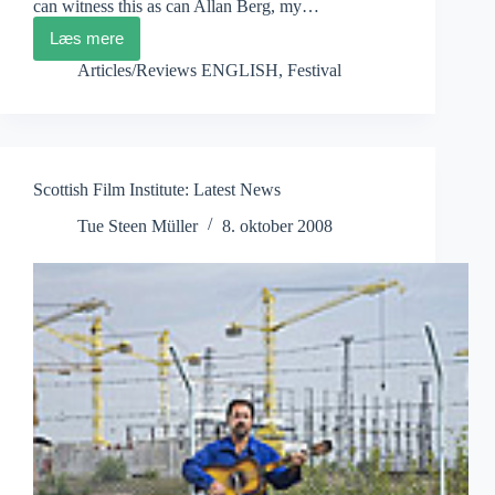
can witness this as can Allan Berg, my…
Læs mere
Festival
dei
Articles/Reviews ENGLISH
,
Festival
Popoli
2008
Scottish Film Institute: Latest News
Tue Steen Müller
8. oktober 2008