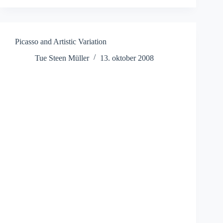
Picasso and Artistic Variation
Tue Steen Müller
13. oktober 2008