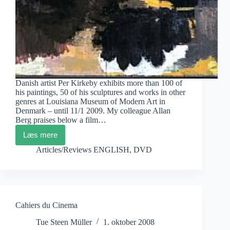
Danish artist Per Kirkeby exhibits more than 100 of
his paintings, 50 of his sculptures and works in other
genres at Louisiana Museum of Modern Art in
Denmark – until 11/1 2009. My colleague Allan
Berg praises below a film…
Læs mere
Louisiana
Museum
Articles/Reviews ENGLISH
,
DVD
Behind
Film
on
Per
Kirkeby
Cahiers du Cinema
Tue Steen Müller
1. oktober 2008