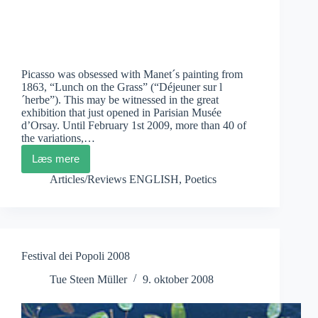
Picasso was obsessed with Manet´s painting from
1863, “Lunch on the Grass” (“Déjeuner sur l
´herbe”). This may be witnessed in the great
exhibition that just opened in Parisian Musée
d’Orsay. Until February 1st 2009, more than 40 of
the variations,…
Læs mere
Picasso
and
Articles/Reviews ENGLISH
,
Poetics
Artistic
Variation
Festival dei Popoli 2008
Tue Steen Müller
9. oktober 2008