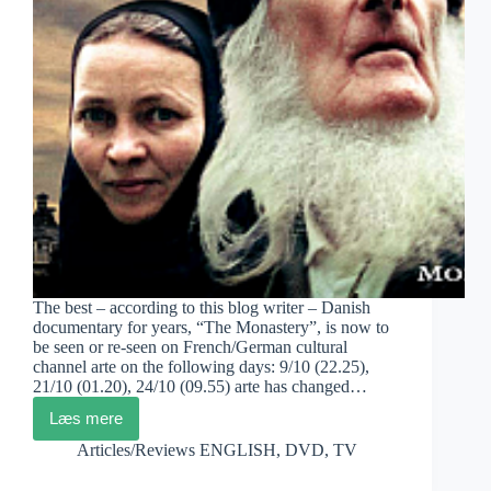
The best – according to this blog writer – Danish
documentary for years, “The Monastery”, is now to
be seen or re-seen on French/German cultural
channel arte on the following days: 9/10 (22.25),
21/10 (01.20), 24/10 (09.55) arte has changed…
Læs mere
Pernille
Rose
Articles/Reviews ENGLISH
,
DVD
,
TV
Grønkjær:
The