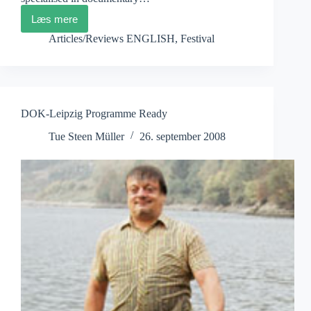
Læs mere
Scottish
Film
Articles/Reviews ENGLISH
,
Festival
Institute:
Bridging
the
Gap
DOK-Leipzig Programme Ready
Tue Steen Müller
26. september 2008