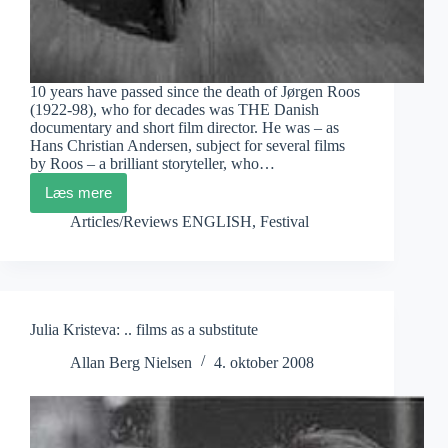
10 years have passed since the death of Jørgen Roos
(1922-98), who for decades was THE Danish
documentary and short film director. He was – as
Hans Christian Andersen, subject for several films
by Roos – a brilliant storyteller, who…
Læs mere
Jørgen
Roos
Articles/Reviews ENGLISH
,
Festival
in
Paris
Julia Kristeva: .. films as a substitute
Allan Berg Nielsen
4. oktober 2008