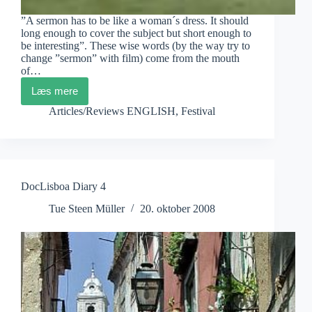
”A sermon has to be like a woman´s dress. It should
long enough to cover the subject but short enough to
be interesting”. These wise words (by the way try to
change ”sermon” with film) come from the mouth
of…
Læs mere
DocLisboa
Diary
Articles/Reviews ENGLISH
,
Festival
5
DocLisboa Diary 4
Tue Steen Müller
20. oktober 2008