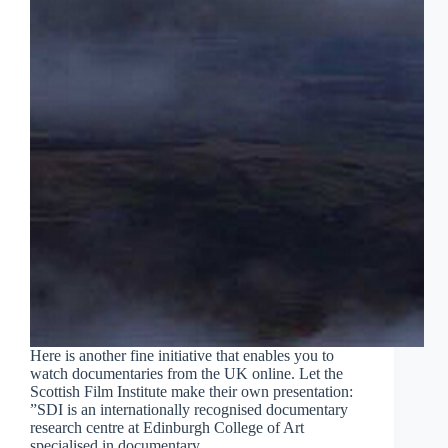
Here is another fine initiative that enables you to
watch documentaries from the UK online. Let the
Scottish Film Institute make their own presentation:
”SDI is an internationally recognised documentary
research centre at Edinburgh College of Art
specialised in documentary…