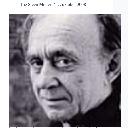
Tue Steen Müller
7. oktober 2008