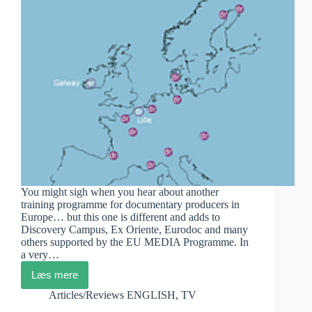
You might sigh when you hear about another
training programme for documentary producers in
Europe… but this one is different and adds to
Discovery Campus, Ex Oriente, Eurodoc and many
others supported by the EU MEDIA Programme. In
a very…
Læs mere
DocuRegio-
Second
Articles/Reviews ENGLISH
,
TV
Edition