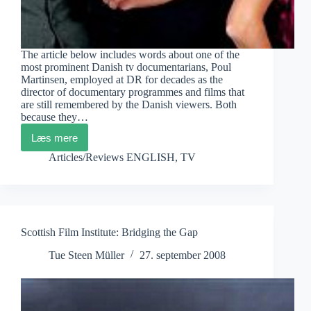
The article below includes words about one of the
most prominent Danish tv documentarians, Poul
Martinsen, employed at DR for decades as the
director of documentary programmes and films that
are still remembered by the Danish viewers. Both
because they…
Læs mere
Poul
Martinsen
Articles/Reviews ENGLISH
,
TV
and
DR
Scottish Film Institute: Bridging the Gap
Tue Steen Müller
27. september 2008