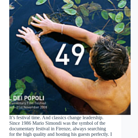
It’s festival time. And classics change leadership.
Since 1986 Mario Simondi was the symbol of the
documentary festival in Firenze, always searching
for the high quality and hosting his guests perfectly. I