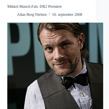
Mikkel Munch-Fals: DR2 Premiere
Allan Berg Nielsen
16. september 2008