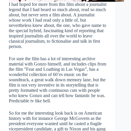
I had hoped for more from this film about a journalist
legend that I had heard so much about, read so much
about, but never seen a film about. A journalist
whose work I had read only a little of, but
nevertheless knew about, the one, who gave name to
the special hybrid, fascinating kind of reporting that
inspired journalists all over the world to leave
classical journalism, to fictionalise and talk in first
person.
For sure the film has a lot of interesting archive
material with Gonzo himself, and includes clips from
the film ”Fear and Loathing in Las Vegas”, has a
wonderful collection of 60’es music on the
soundtrack, a great walk down memory lane, but the
film is not very inventive in its storytelling that is
pretty formatted with continuous cuts with people
who knew Gonzo and can tell how fantastic he was.
Predictable tv like hell.
So for me the interesting look back is on American
history with for instance George McGovern as the
president everyone wanted until he casted a fragile
vicepresident candidate, a gift to Nixon and his gang