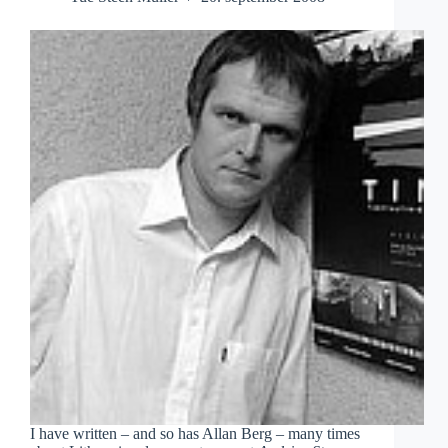
I have written – and so has Allan Berg – many times