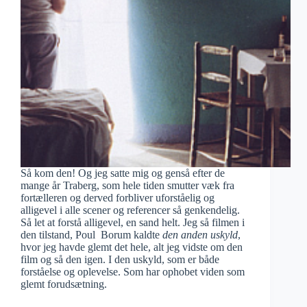
Så kom den! Og jeg satte mig og genså efter de
mange år Traberg, som hele tiden smutter væk fra
fortælleren og derved forbliver uforståelig og
alligevel i alle scener og referencer så genkendelig.
Så let at forstå alligevel, en sand helt. Jeg så filmen i
den tilstand, Poul Borum kaldte
den anden uskyld
,
hvor jeg havde glemt det hele, alt jeg vidste om den
film og så den igen. I den uskyld, som er både
forståelse og oplevelse. Som har ophobet viden som
glemt forudsætning.