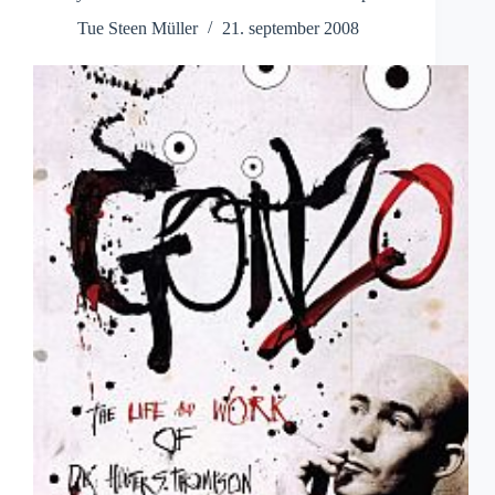
Tue Steen Müller
21. september 2008