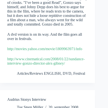
of crooks. ”I’ve been a good Read”, Gonzo says
himself, and Johny Depp does his best to argue for
this in the film, where he reads texts to the camera,
but it does not hide a loose repititive construction of
a film about a man, who always went for the wild
and totally committed. Gonzo died in 2005.
A dvd version is on its way. And the film goes all
over in festivals.
http://movies.yahoo.com/movie/1809963971/info
http://www.cinematical.com/2008/01/22/sundance-
interview-gonzo-director-alex-gibney/
Articles/Reviews ENGLISH
,
DVD
,
Festival
Audrius Stonys Interview
Tue Steen Müller
20. september 2008