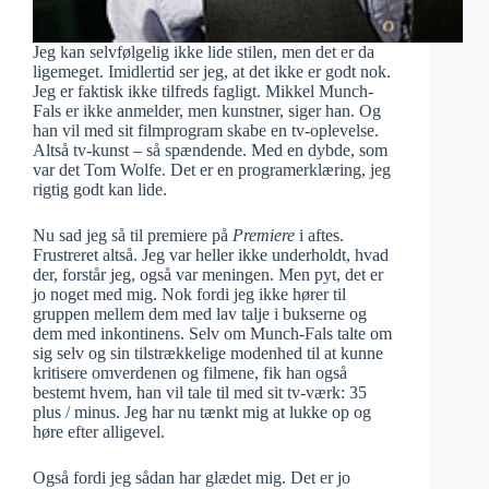
Jeg kan selvfølgelig ikke lide stilen, men det er da
ligemeget. Imidlertid ser jeg, at det ikke er godt nok.
Jeg er faktisk ikke tilfreds fagligt. Mikkel Munch-
Fals er ikke anmelder, men kunstner, siger han. Og
han vil med sit filmprogram skabe en tv-oplevelse.
Altså tv-kunst – så spændende. Med en dybde, som
var det Tom Wolfe. Det er en programerklæring, jeg
rigtig godt kan lide.
Nu sad jeg så til premiere på
Premiere
i aftes.
Frustreret altså. Jeg var heller ikke underholdt, hvad
der, forstår jeg, også var meningen. Men pyt, det er
jo noget med mig. Nok fordi jeg ikke hører til
gruppen mellem dem med lav talje i bukserne og
dem med inkontinens. Selv om Munch-Fals talte om
sig selv og sin tilstrækkelige modenhed til at kunne
kritisere omverdenen og filmene, fik han også
bestemt hvem, han vil tale til med sit tv-værk: 35
plus / minus. Jeg har nu tænkt mig at lukke op og
høre efter alligevel.
Også fordi jeg sådan har glædet mig. Det er jo