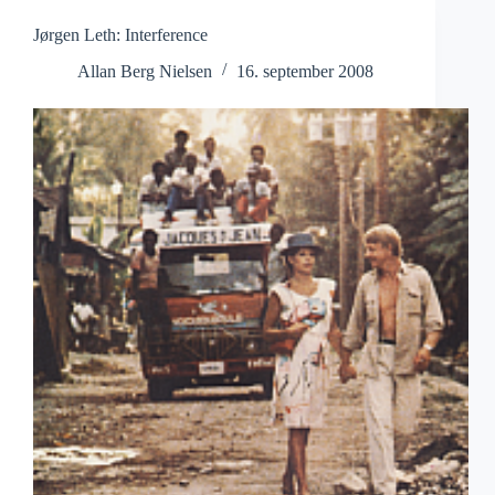
Jørgen Leth: Interference
Allan Berg Nielsen
16. september 2008