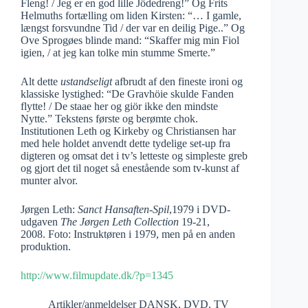
Fleng! / Jeg er en god lille Jödedreng!” Og Frits
Helmuths fortælling om liden Kirsten: “… I gamle,
længst forsvundne Tid / der var en deilig Pige..” Og
Ove Sprogøes blinde mand: “Skaffer mig min Fiol
igien, / at jeg kan tolke min stumme Smerte.”
Alt dette
ustandseligt
afbrudt af den fineste ironi og
klassiske lystighed: “De Gravhöie skulde Fanden
flytte! / De staae her og giör ikke den mindste
Nytte.” Tekstens første og berømte chok.
Institutionen Leth og Kirkeby og Christiansen har
med hele holdet anvendt dette tydelige set-up fra
digteren og omsat det i tv’s letteste og simpleste greb
og gjort det til noget så enestående som tv-kunst af
munter alvor.
Jørgen Leth:
Sanct Hansaften-Spil
,1979 i DVD-
udgaven
The Jørgen Leth Collection
19-21,
2008. Foto: Instruktøren i 1979, men på en anden
produktion.
http://www.filmupdate.dk/?p=1345
Artikler/anmeldelser DANSK
,
DVD
,
TV