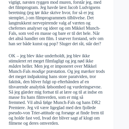
vigtigt, næsten ryggen mod muren, forstår jeg, med
det filmprogram. Jeg havde læst Jacob Ludvigsens
beretning (jeg tør ikke skrive hvor, for så er jeg
stemplet..) om filmprogrammets tilblivelse. Det
langtrukkent nervepirrende valg af værten og
chefernes analyser og ideer og om Mikkel Munch-
Fals, som ved en masse og bare er til det hele. Når
det altså handler om film. I snæver forstand, selv om
han ser både kunst og pop? Sluger det råt, står der?
OK – jeg blev ikke underholdt, jeg blev ikke
stimuleret ret meget filmfagligt og jeg nød ikke
måden
heller. Men jeg er imponeret over Mikkel
Munch-Fals
modige
præstation. Og jeg mærker trods
det meget indpakning hans store paratviden, tror
faktisk, den bliver fulgt op efterhånden af en
tilsvarende analytisk følsomhed og vurderingsevne.
Så jeg glæder mig fortsat til at lære og til at indse en
masse fra hans filmverden, som er mig så
fremmed. Vil altså følge Munch-Fals og hans DR2
Premiere. Jeg vil være ligeglad med den fjollede
pseudo-von Trier-attitude og forsøge at finde frem til
og holde fast ved, hvad der bliver sagt af klogt om
filmene og deres omverden.