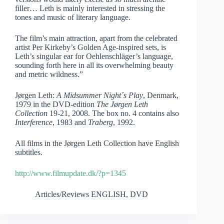
filler… Leth is mainly interested in stressing the
tones and music of literary language.
The film’s main attraction, apart from the celebrated
artist Per Kirkeby’s Golden Age-inspired sets, is
Leth’s singular ear for Oehlenschläger’s language,
sounding forth here in all its overwhelming beauty
and metric wildness.”
Jørgen Leth:
A Midsummer Night´s Play
, Denmark,
1979 in the DVD-edition
The Jørgen Leth
Collection
19-21, 2008. The box no. 4 contains also
Interference
,
1983
and
Traberg
, 1992.
All films in the Jørgen Leth Collection have English
subtitles.
http://www.filmupdate.dk/?p=1345
Articles/Reviews ENGLISH
,
DVD