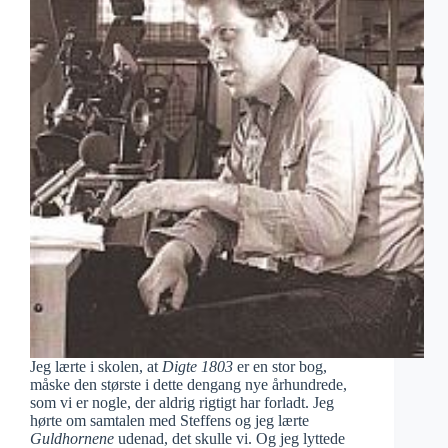
Jeg lærte i skolen, at
Digte 1803
er en stor bog,
måske den største i dette dengang nye århundrede,
som vi er nogle, der aldrig rigtigt har forladt. Jeg
hørte om samtalen med Steffens og jeg lærte
Guldhornene
udenad, det skulle vi. Og jeg lyttede