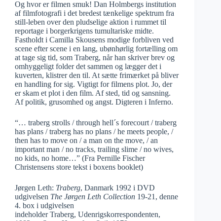
Og hvor er filmen smuk! Dan Holmbergs institution
af filmfotografi i det bredest tænkelige spektrum fra
still-leben over den pludselige aktion i rummet til
reportage i borgerkrigens tumultariske midte.
Fastholdt i Camilla Skousens modige forbliven ved
scene efter scene i en lang, ubønhørlig fortælling om
at tage sig tid, som Traberg, når han skriver brev og
omhyggeligt folder det sammen og lægger det i
kuverten, klistrer den til. At sætte frimærket på bliver
en handling for sig. Vigtigt for filmens plot. Jo, der
er skam et plot i den film. Af sted, tid og sansning.
Af politik, grusomhed og angst. Digteren i Inferno.
“… traberg strolls / through hell´s forecourt / traberg
has plans / traberg has no plans / he meets people, /
then has to move on / a man on the move, / an
important man / no tracks, trailing slime / no wives,
no kids, no home…” (Fra Pernille Fischer
Christensens store tekst i boxens booklet)
Jørgen Leth:
Traberg
, Danmark 1992 i DVD
udgivelsen
The Jørgen Leth Collection
19-21, denne
4. box i udgivelsen
indeholder Traberg, Udenrigskorrespondenten,