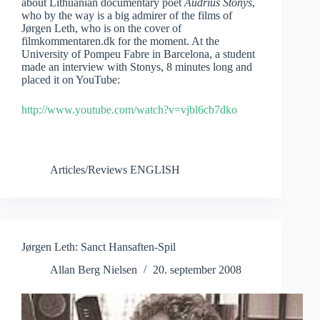
about Lithuanian documentary poet
Audrius Stonys
,
who by the way is a big admirer of the films of
Jørgen Leth, who is on the cover of
filmkommentaren.dk for the moment. At the
University of Pompeu Fabre in Barcelona, a student
made an interview with Stonys, 8 minutes long and
placed it on YouTube:
http://www.youtube.com/watch?v=vjbl6cb7dko
Articles/Reviews ENGLISH
Jørgen Leth: Sanct Hansaften-Spil
Allan Berg Nielsen
20. september 2008