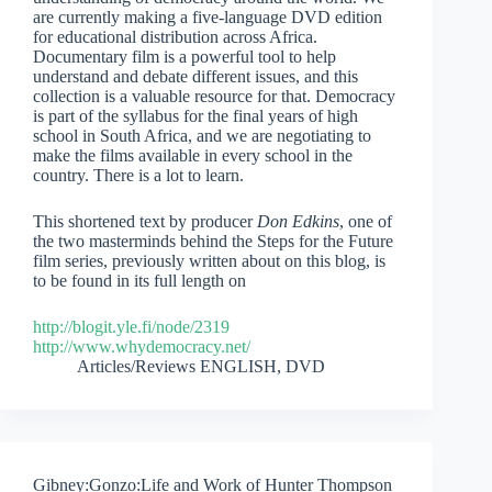
are currently making a five-language DVD edition
for educational distribution across Africa.
Documentary film is a powerful tool to help
understand and debate different issues, and this
collection is a valuable resource for that. Democracy
is part of the syllabus for the final years of high
school in South Africa, and we are negotiating to
make the films available in every school in the
country. There is a lot to learn.
This shortened text by producer
Don Edkins
, one of
the two masterminds behind the Steps for the Future
film series, previously written about on this blog, is
to be found in its full length on
http://blogit.yle.fi/node/2319
http://www.whydemocracy.net/
Articles/Reviews ENGLISH
,
DVD
Gibney:Gonzo:Life and Work of Hunter Thompson