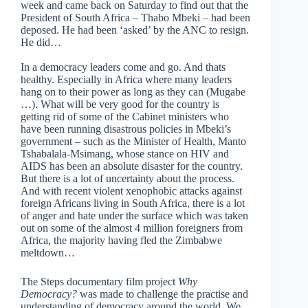
week and came back on Saturday to find out that the
President of South Africa – Thabo Mbeki – had been
deposed. He had been ‘asked’ by the ANC to resign.
He did…
In a democracy leaders come and go. And thats
healthy. Especially in Africa where many leaders
hang on to their power as long as they can (Mugabe
…). What will be very good for the country is
getting rid of some of the Cabinet ministers who
have been running disastrous policies in Mbeki’s
government – such as the Minister of Health, Manto
Tshabalala-Msimang, whose stance on HIV and
AIDS has been an absolute disaster for the country.
But there is a lot of uncertainty about the process.
And with recent violent xenophobic attacks against
foreign Africans living in South Africa, there is a lot
of anger and hate under the surface which was taken
out on some of the almost 4 million foreigners from
Africa, the majority having fled the Zimbabwe
meltdown…
The Steps documentary film project
Why
Democracy?
was made to challenge the practise and
understanding of democracy around the world. We