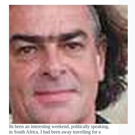
Its been an interesting weekend, politically speaking,
in South Africa. I had been away travelling for a