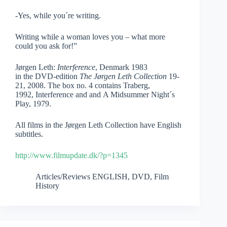
-Yes, while you´re writing.
Writing while a woman loves you – what more
could you ask for!”
Jørgen Leth:
Interference
, Denmark 1983
in the DVD-edition
The Jørgen Leth Collection
19-
21, 2008. The box no. 4 contains Traberg,
1992, Interference and and A Midsummer Night´s
Play, 1979.
All films in the Jørgen Leth Collection have English
subtitles.
http://www.filmupdate.dk/?p=1345
Articles/Reviews ENGLISH
,
DVD
,
Film
History