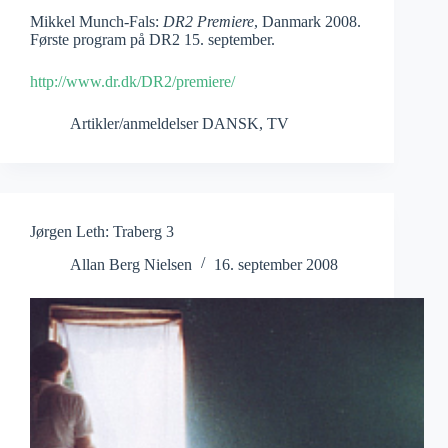
Mikkel Munch-Fals:
DR2 Premiere
, Danmark 2008.
Første program på DR2 15. september.
http://www.dr.dk/DR2/premiere/
Artikler/anmeldelser DANSK
,
TV
Jørgen Leth: Traberg 3
Allan Berg Nielsen
16. september 2008