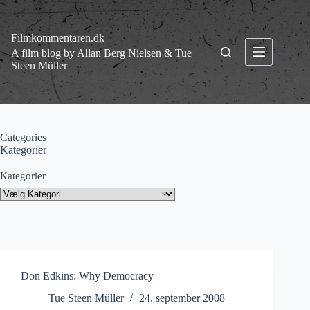
Fortsæt
til
indhold
Filmkommentaren.dk
A film blog by Allan Berg Nielsen & Tue
Steen Müller
Categories
Kategorier
Kategorier
Don Edkins: Why Democracy
Tue Steen Müller
24. september 2008