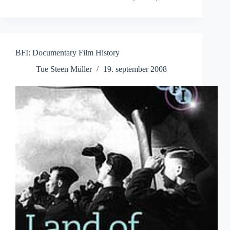
BFI: Documentary Film History
Tue Steen Müller
19. september 2008