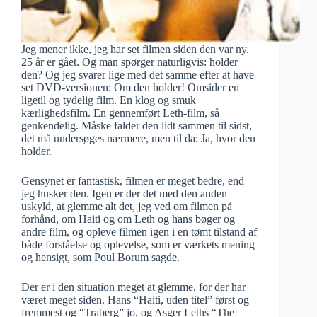
Jeg mener ikke, jeg har set filmen siden den var ny.
25 år er gået. Og man spørger naturligvis: holder
den? Og jeg svarer lige med det samme efter at have
set DVD-versionen: Om den holder! Omsider en
ligetil og tydelig film. En klog og smuk
kærlighedsfilm. En gennemført Leth-film, så
genkendelig. Måske falder den lidt sammen til sidst,
det må undersøges nærmere, men til da: Ja, hvor den
holder.
Gensynet er fantastisk, filmen er meget bedre, end
jeg husker den. Igen er der det med den anden
uskyld, at glemme alt det, jeg ved om filmen på
forhånd, om Haiti og om Leth og hans bøger og
andre film, og opleve filmen igen i en tømt tilstand af
både forståelse og oplevelse, som er værkets mening
og hensigt, som Poul Borum sagde.
Der er i den situation meget at glemme, for der har
været meget siden. Hans “Haiti, uden titel” først og
fremmest og “Traberg” jo, og Asger Leths “The