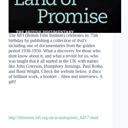
The BFI (British Film Institute) celebrates its 75th
birthday by publishing a collection of dvd’s
including one of documentaries from the golden
period 1930-1950. What a discovery for those who
dont know about it, and what a revisit for us, who
was taught that it all started in the UK with names
like John Grierson, Humphrey Jennings, Paul Rotha
and Basil Wright. Check the website below. 4 discs
of brilliant work, a booklet – films and interviews. A
gift!
http://filmstore.bfi.org.uk/acatalog/info_8457.html