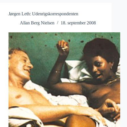
Jørgen Leth: Udenrigskorrespondenten
Allan Berg Nielsen
18. september 2008