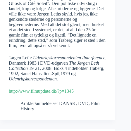
Ghosts of Cité Soleil”. Den politiske udvikling i
landet, kup og krige. Alle artklerne og bøgerne. Det
ville ikke være Jørgen Leths skyld, hvis jeg ikke
genkendte stederne og personerne og
begivenhederne. Med alt det stof glemt, men husket
et andet sted i systemet, er det, at alt i den 25 år
gamle film er tydeligt og ligetil. “Det lignede en
erindring, dette sted,” som Traberg siger et sted i den
film, hvor alt også er så velkendt.
Jørgen Leth:
Udenrigskorrespondenten
/
Interference
,
Danmark 1983 i DVD-udgaven
The Jørgen Leth
Collection
19-21, 2008. Boks 4 indeholder Traberg,
1992, Sanct Hansaften-Spil,1979 og
Udenrigskorrespondenten
.
http://www.filmupdate.dk/?p=1345
Artikler/anmeldelser DANSK
,
DVD
,
Film
History