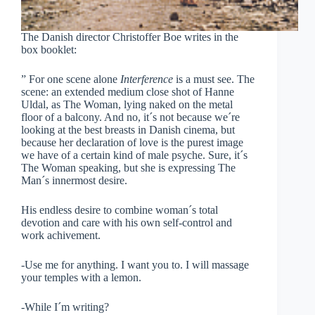
The Danish director Christoffer Boe writes in the
box booklet:
” For one scene alone
Interference
is a must see. The
scene: an extended medium close shot of Hanne
Uldal, as The Woman, lying naked on the metal
floor of a balcony. And no, it´s not because we´re
looking at the best breasts in Danish cinema, but
because her declaration of love is the purest image
we have of a certain kind of male psyche. Sure, it´s
The Woman speaking, but she is expressing The
Man´s innermost desire.
His endless desire to combine woman´s total
devotion and care with his own self-control and
work achivement.
-Use me for anything. I want you to. I will massage
your temples with a lemon.
-While I´m writing?