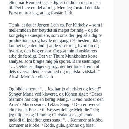
efter, når Reumert læste digtet i radioen med musik
til. Det blev en del af mig. Men jeg forstod det ikke.
Først nu tror jeg, at jeg forstår. Lidt.
Tænk, at det er Jørgen Leth og Per Kirkeby – som i
mellemtiden har betydet så meget for mig – og de
kongelige skuespillere, som omsider (jeg så aldig tv-
produktionen, og havde dengang i 79 bestemt ikke
kunnet tage den ind..) at de viser mig, hvordan og
hvorfor, den bog er stor. Og gør min dansklærers
arbejde færdigt. Det var Thure Munkholms korte
analyse, som bragte mig på sporet. Bare sætningen:
“… Oehlenschlägers sprog, der her toner frem i al
dets overvældende skønhed og metriske vidskab.”
Altså! Metriske vildskab…
Og blide smerte: “… Jeg har jo alt elsket og levet!”
Synger Maria ved klaveret, og Konen siger: “Deres
Stemme har dog en herlig Klang. / Hvad hedder den
Arie? / Maria svarer: Teklas Sang. / Den er oversat
efter tydsk Poesi / til
Weyses
deilige Melodie.” Og
jeg tilføjer: og Henning Christiansens gribende
melodi til jødedrengens sang: “… Kommer at kiöbe,
kommer at kiöbe! / Röde, gule, grönne og blaa i