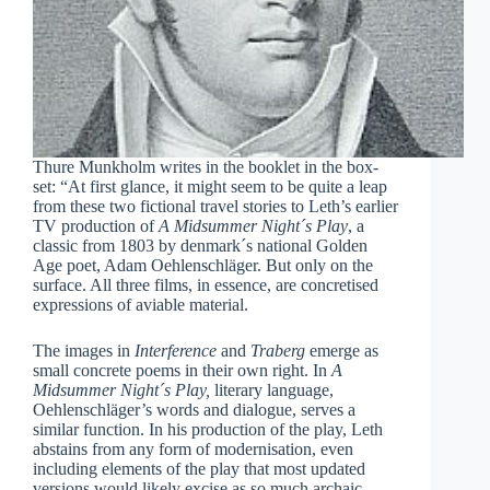
Thure Munkholm writes in the booklet in the box-
set: “At first glance, it might seem to be quite a leap
from these two fictional travel stories to Leth’s earlier
TV production of
A Midsummer Night´s Play
, a
classic from 1803 by denmark´s national Golden
Age poet, Adam Oehlenschläger. But only on the
surface. All three films, in essence, are concretised
expressions of aviable material.
The images in
Interference
and
Traberg
emerge as
small concrete poems in their own right. In
A
Midsummer Night´s Play,
literary language,
Oehlenschläger’s words and dialogue, serves a
similar function. In his production of the play, Leth
abstains from any form of modernisation, even
including elements of the play that most updated
versions would likely excise as so much archaic