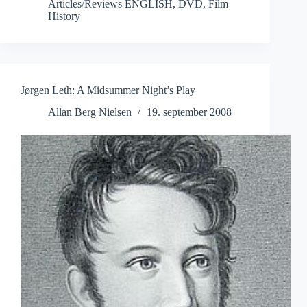
Articles/Reviews ENGLISH
,
DVD
,
Film
History
Jørgen Leth: A Midsummer Night’s Play
Allan Berg Nielsen
19. september 2008